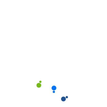
Home
04
Home
05
Home
06
Home
07