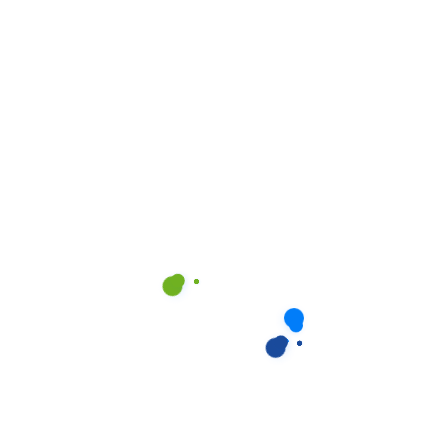
Create Account
Already have an account?
Log In