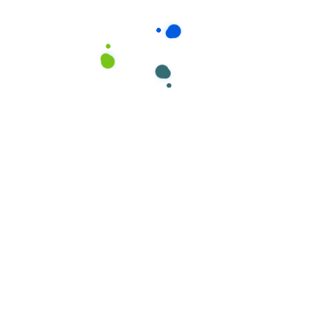
ields are marked
*