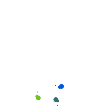
Related products