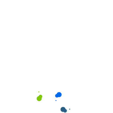
ields are marked
*