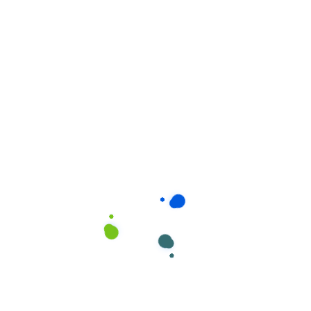
Related products