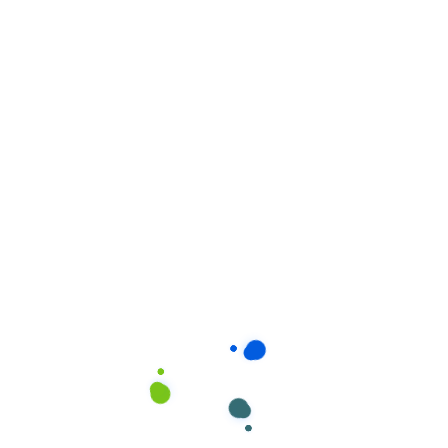
Related products