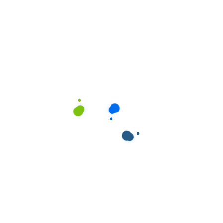
ields are marked
*