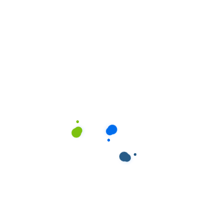
ields are marked
*