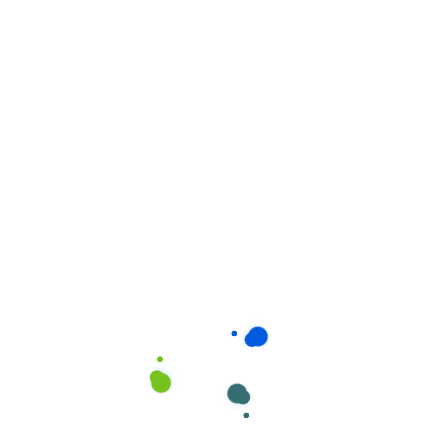
Related products