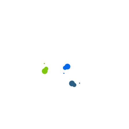
ields are marked
*