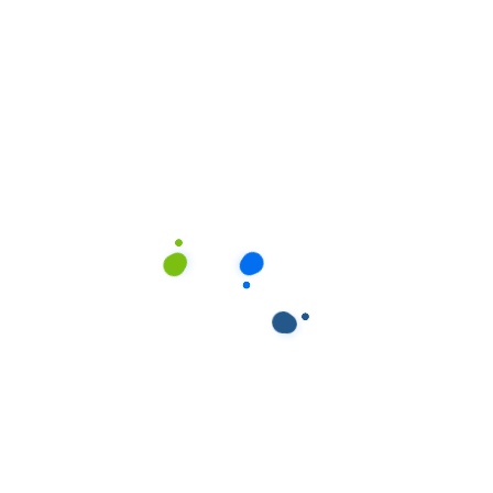
ields are marked
*