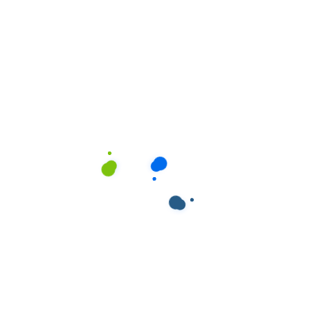
ields are marked
*