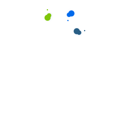
ields are marked
*