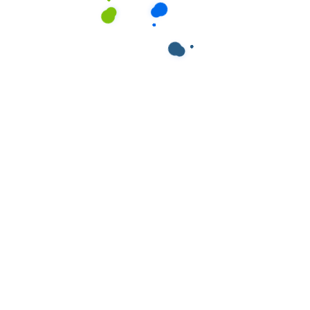
ields are marked
*