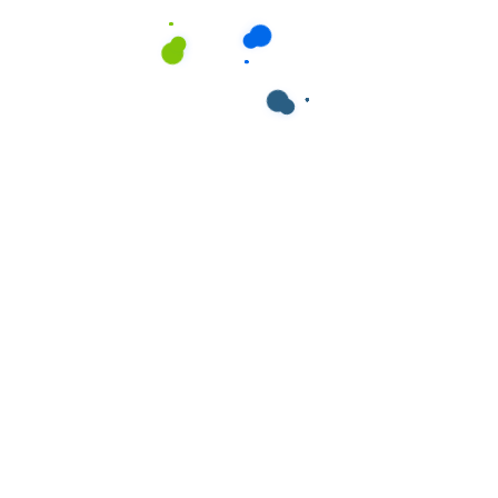
ields are marked
*