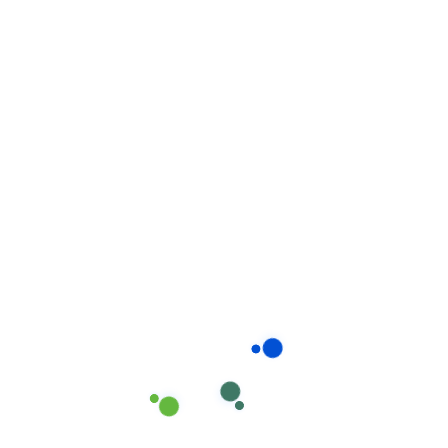
Related products