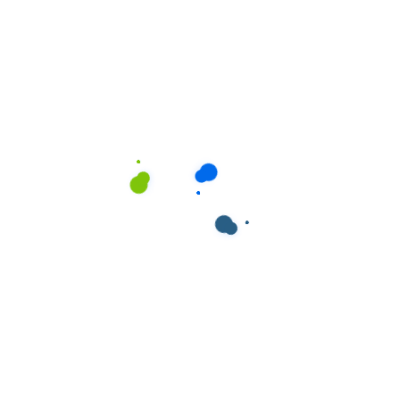
ields are marked
*