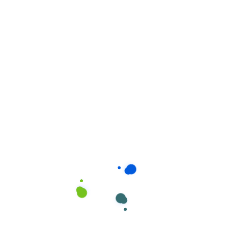
Related products