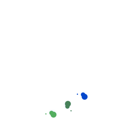
Related products