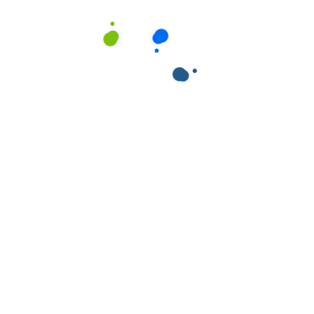
ields are marked
*