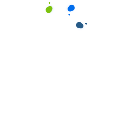
ields are marked
*