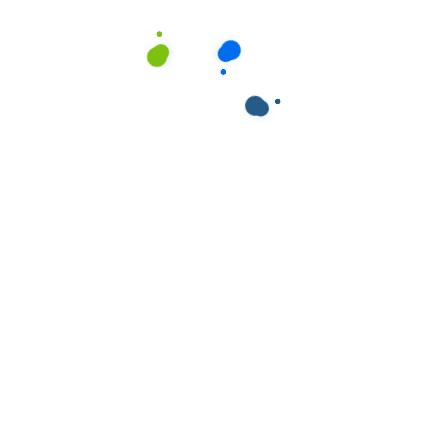
ields are marked
*