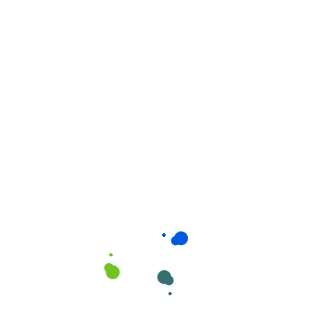
Related products