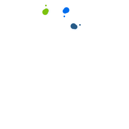
ields are marked
*