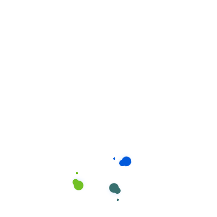
Related products