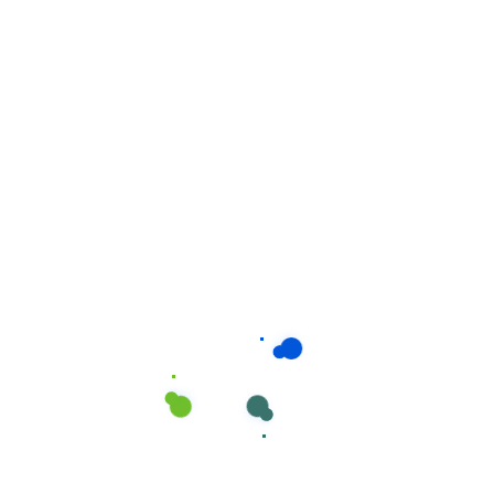
Related products