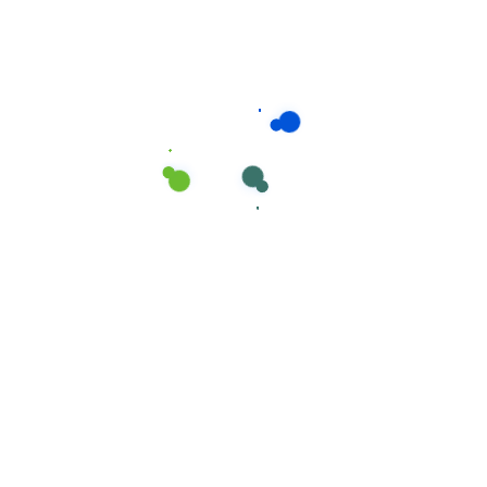
Related products