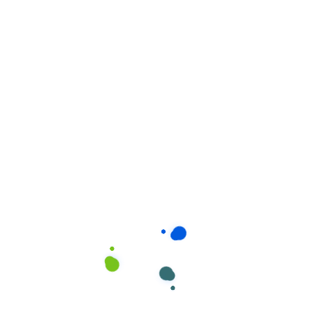
Related products