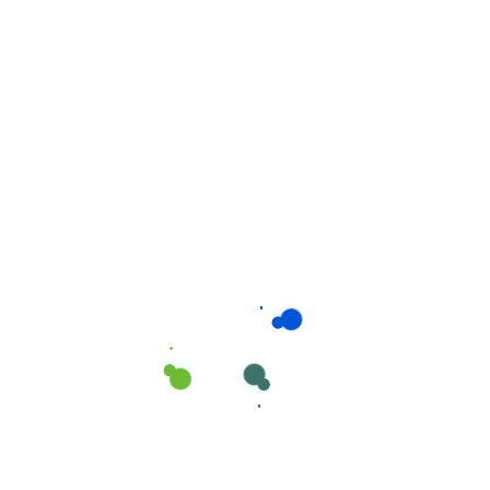
Related products