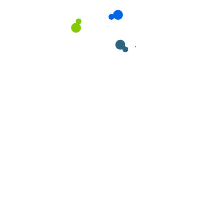
ields are marked
*