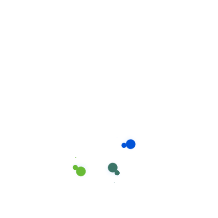
Related products