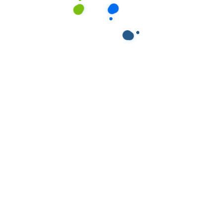
ields are marked
*