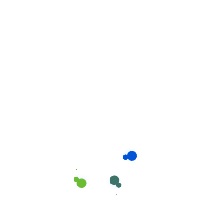
Related products